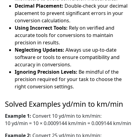
Decimal Placement:
Double-check your decimal
placement to prevent significant errors in your
conversion calculations.
Using Incorrect Tools:
Rely on verified and
accurate tools for conversions to maintain
precision in results.
Neglecting Updates:
Always use up-to-date
software or tools to ensure compatibility and
accuracy in conversions.
Ignoring Precision Levels:
Be mindful of the
precision required for your task to choose the
right conversion settings.
Solved Examples yd/min to km/min
Example 1:
Convert 10 yd/min to km/min:
10 yd/min = 10 × 0.0009144 km/min = 0.009144 km/min
Example 2:
Convert 25 yd/min to km/min: