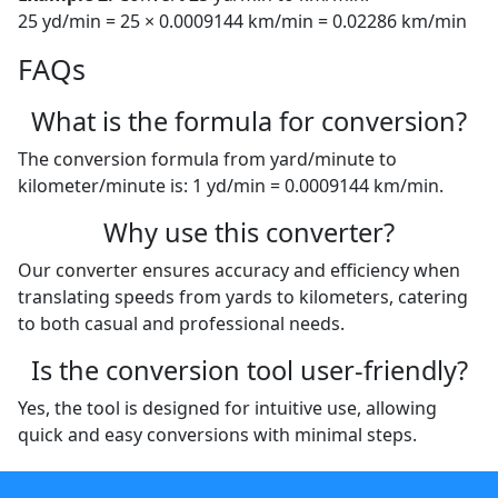
25 yd/min = 25 × 0.0009144 km/min = 0.02286 km/min
FAQs
What is the formula for conversion?
The conversion formula from yard/minute to
kilometer/minute is: 1 yd/min = 0.0009144 km/min.
Why use this converter?
Our converter ensures accuracy and efficiency when
translating speeds from yards to kilometers, catering
to both casual and professional needs.
Is the conversion tool user-friendly?
Yes, the tool is designed for intuitive use, allowing
quick and easy conversions with minimal steps.