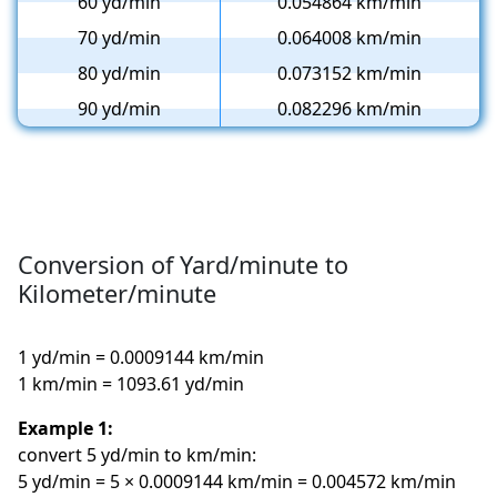
60 yd/min
0.054864 km/min
70 yd/min
0.064008 km/min
80 yd/min
0.073152 km/min
90 yd/min
0.082296 km/min
Conversion of Yard/minute to
Kilometer/minute
1 yd/min = 0.0009144 km/min
1 km/min = 1093.61 yd/min
Example 1:
convert 5 yd/min to km/min:
5 yd/min = 5 × 0.0009144 km/min = 0.004572 km/min