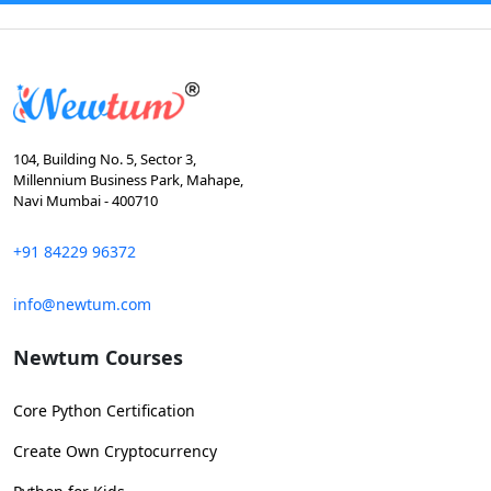
104, Building No. 5, Sector 3,
Millennium Business Park, Mahape,
Navi Mumbai - 400710
+91 84229 96372
info@newtum.com
Newtum Courses
Core Python Certification
Create Own Cryptocurrency