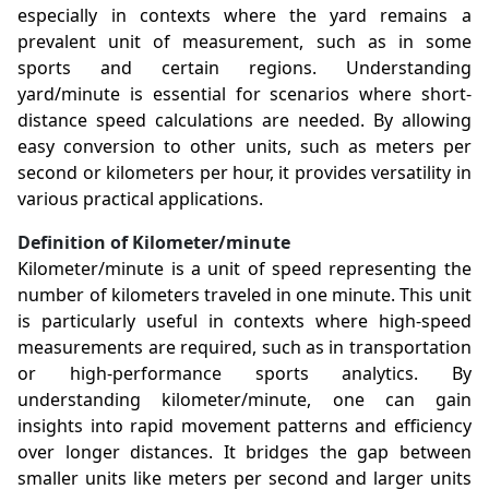
especially in contexts where the yard remains a
prevalent unit of measurement, such as in some
sports and certain regions. Understanding
yard/minute is essential for scenarios where short-
distance speed calculations are needed. By allowing
easy conversion to other units, such as meters per
second or kilometers per hour, it provides versatility in
various practical applications.
Definition of Kilometer/minute
Kilometer/minute is a unit of speed representing the
number of kilometers traveled in one minute. This unit
is particularly useful in contexts where high-speed
measurements are required, such as in transportation
or high-performance sports analytics. By
understanding kilometer/minute, one can gain
insights into rapid movement patterns and efficiency
over longer distances. It bridges the gap between
smaller units like meters per second and larger units