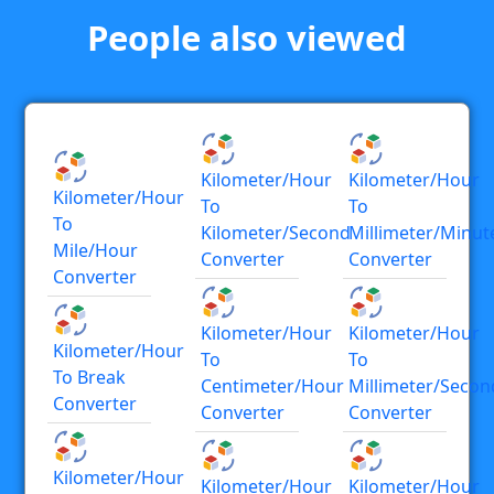
People also viewed
Kilometer/hour
Kilometer/hour
Kilometer/hour
To
To
To
Kilometer/second
Millimeter/minut
Mile/hour
Converter
Converter
Converter
Kilometer/hour
Kilometer/hour
Kilometer/hour
To
To
To Break
Centimeter/hour
Millimeter/secon
Converter
Converter
Converter
Kilometer/hour
Kilometer/hour
Kilometer/hour