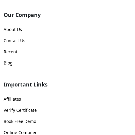
Our Company
About Us
Contact Us
Recent
Blog
Important Links
Affiliates
Verify Certificate
Book Free Demo
Online Compiler