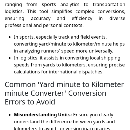
ranging from sports analytics to transportation
logistics. This tool simplifies complex conversions,
ensuring accuracy and efficiency in diverse
professional and personal contexts.
In sports, especially track and field events,
converting yard/minute to kilometer/minute helps
in analyzing runners' speed more universally.
In logistics, it assists in converting local shipping
speeds from yards to kilometers, ensuring precise
calculations for international dispatches.
Common 'Yard minute to Kilometer
minute Converter' Conversion
Errors to Avoid
Misunderstanding Units:
Ensure you clearly
understand the difference between yards and
kilometers to avoid conversion inaccuracies.