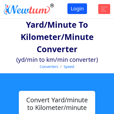
Login
Yard/minute To
Kilometer/minute
Converter
(yd/min to km/min converter)
Converters
Speed
Convert Yard/minute
to Kilometer/minute