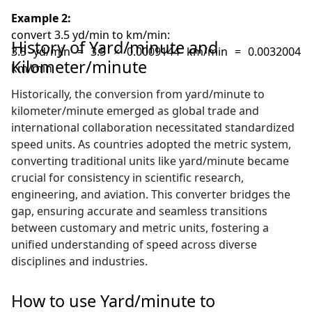
Example 2:
convert 3.5 yd/min to km/min:
History of Yard/minute and
3.5 yd/min = 3.5 × 0.0009144 km/min = 0.0032004
Kilometer/minute
km/min
Historically, the conversion from yard/minute to
kilometer/minute emerged as global trade and
international collaboration necessitated standardized
speed units. As countries adopted the metric system,
converting traditional units like yard/minute became
crucial for consistency in scientific research,
engineering, and aviation. This converter bridges the
gap, ensuring accurate and seamless transitions
between customary and metric units, fostering a
unified understanding of speed across diverse
disciplines and industries.
How to use Yard/minute to