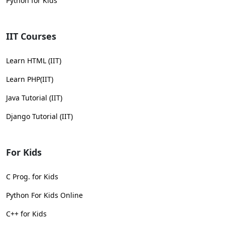
Python for Kids
IIT Courses
Learn HTML (IIT)
Learn PHP(IIT)
Java Tutorial (IIT)
Django Tutorial (IIT)
For Kids
C Prog. for Kids
Python For Kids Online
C++ for Kids