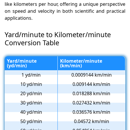
like kilometers per hour, offering a unique perspective
on speed and velocity in both scientific and practical
applications.
Yard/minute to Kilometer/minute
Conversion Table
Yard/minute
Kilometer/minute
(yd/min)
(km/min)
1 yd/min
0.0009144 km/min
10 yd/min
0.009144 km/min
20 yd/min
0.018288 km/min
30 yd/min
0.027432 km/min
40 yd/min
0.036576 km/min
50 yd/min
0.04572 km/min