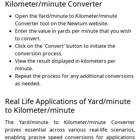
Kilometer/minute Converter
Open the Yard/minute to Kilometer/minute
Converter tool on the Newtum website.
Enter the value in yards per minute that you wish
to convert.
Click on the 'Convert' button to initiate the
conversion process.
View the result displayed in kilometers per
minute.
Repeat the process for any additional conversions
as needed.
Real Life Applications of Yard/minute
to Kilometer/minute
The Yard/minute to Kilometer/minute Converter
proves essential across various real-life scenarios,
enabling precise speed conversions for applications