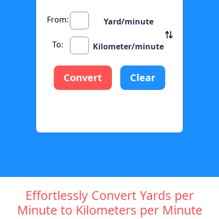
From:
Yard/minute
To:
Kilometer/minute
Convert
Clear
Effortlessly Convert Yards per
Minute to Kilometers per Minute