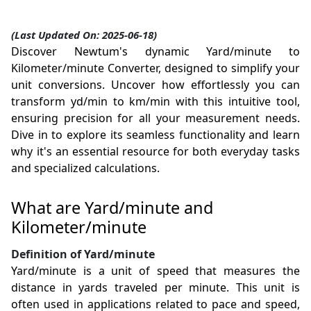
(Last Updated On: 2025-06-18)
Discover Newtum's dynamic Yard/minute to
Kilometer/minute Converter, designed to simplify your
unit conversions. Uncover how effortlessly you can
transform yd/min to km/min with this intuitive tool,
ensuring precision for all your measurement needs.
Dive in to explore its seamless functionality and learn
why it's an essential resource for both everyday tasks
and specialized calculations.
What are Yard/minute and
Kilometer/minute
Definition of Yard/minute
Yard/minute is a unit of speed that measures the
distance in yards traveled per minute. This unit is
often used in applications related to pace and speed,