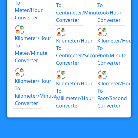
To
To
To
Meter/hour
Centimeter/minute
Foot/hour
Converter
Converter
Converter
Kilometer/hour
Kilometer/hour
Kilometer/hour
To
To
To
Meter/minute
Centimeter/second
Foot/minute
Converter
Converter
Converter
Kilometer/hour
Kilometer/hour
Kilometer/hour
To
To
To
Kilometer/minute
Millimeter/hour
Foot/second
Converter
Converter
Converter