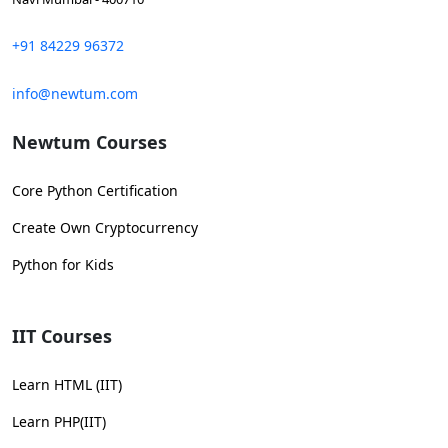
+91 84229 96372
info@newtum.com
Newtum Courses
Core Python Certification
Create Own Cryptocurrency
Python for Kids
IIT Courses
Learn HTML (IIT)
Learn PHP(IIT)