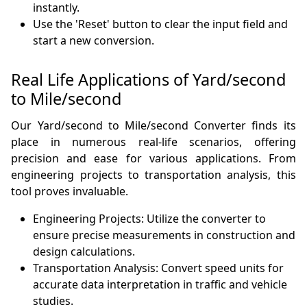
instantly.
Use the 'Reset' button to clear the input field and
start a new conversion.
Real Life Applications of Yard/second
to Mile/second
Our Yard/second to Mile/second Converter finds its
place in numerous real-life scenarios, offering
precision and ease for various applications. From
engineering projects to transportation analysis, this
tool proves invaluable.
Engineering Projects: Utilize the converter to
ensure precise measurements in construction and
design calculations.
Transportation Analysis: Convert speed units for
accurate data interpretation in traffic and vehicle
studies.