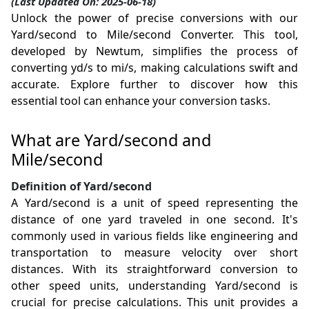
(Last Updated On: 2025-06-18)
Unlock the power of precise conversions with our
Yard/second to Mile/second Converter. This tool,
developed by Newtum, simplifies the process of
converting yd/s to mi/s, making calculations swift and
accurate. Explore further to discover how this
essential tool can enhance your conversion tasks.
What are Yard/second and
Mile/second
Definition of Yard/second
A Yard/second is a unit of speed representing the
distance of one yard traveled in one second. It's
commonly used in various fields like engineering and
transportation to measure velocity over short
distances. With its straightforward conversion to
other speed units, understanding Yard/second is
crucial for precise calculations. This unit provides a