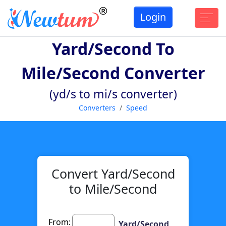
Login
Yard/second To
Mile/second Converter
(yd/s to mi/s converter)
Converters
Speed
Convert Yard/Second
to Mile/Second
From:
Yard/Second