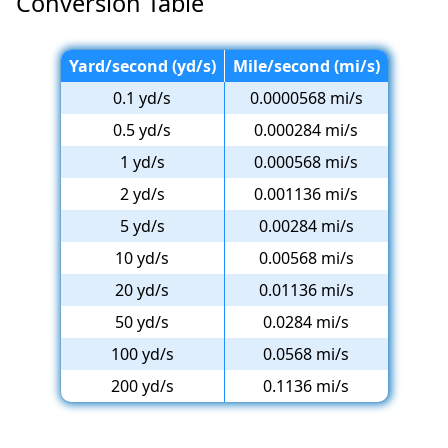
Conversion Table
Yard/second (yd/s)
Mile/second (mi/s)
0.1 yd/s
0.0000568 mi/s
0.5 yd/s
0.000284 mi/s
1 yd/s
0.000568 mi/s
2 yd/s
0.001136 mi/s
5 yd/s
0.00284 mi/s
10 yd/s
0.00568 mi/s
20 yd/s
0.01136 mi/s
50 yd/s
0.0284 mi/s
100 yd/s
0.0568 mi/s
200 yd/s
0.1136 mi/s