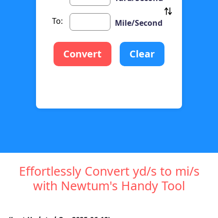
To:
Mile/Second
Convert
Clear
Effortlessly Convert yd/s to mi/s
with Newtum's Handy Tool