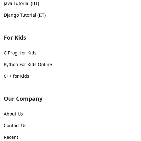
Java Tutorial (IIT)
Django Tutorial (IIT)
For Kids
C Prog. for Kids
Python For Kids Online
C++ for Kids
Our Company
About Us
Contact Us
Recent