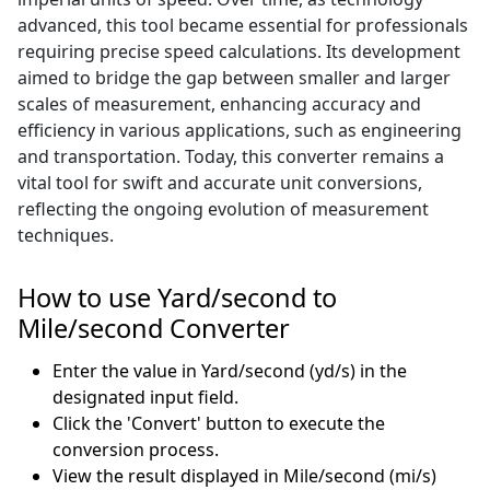
advanced, this tool became essential for professionals
requiring precise speed calculations. Its development
aimed to bridge the gap between smaller and larger
scales of measurement, enhancing accuracy and
efficiency in various applications, such as engineering
and transportation. Today, this converter remains a
vital tool for swift and accurate unit conversions,
reflecting the ongoing evolution of measurement
techniques.
How to use Yard/second to
Mile/second Converter
Enter the value in Yard/second (yd/s) in the
designated input field.
Click the 'Convert' button to execute the
conversion process.
View the result displayed in Mile/second (mi/s)