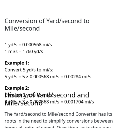
Conversion of Yard/second to
Mile/second
1 yd/s = 0.000568 mi/s
1 mi/s = 1760 yd/s
Example 1:
Convert 5 yd/s to mi/s:
5 yd/s = 5 × 0.000568 mi/s = 0.00284 mi/s
Example 2:
History of Yard/second and
Convert 3 yd/s to mi/s:
Mile/second
3 yd/s = 3 × 0.000568 mi/s = 0.001704 mi/s
The Yard/second to Mile/second Converter has its
roots in the need to simplify conversions between
imperial units of speed. Over time, as technology