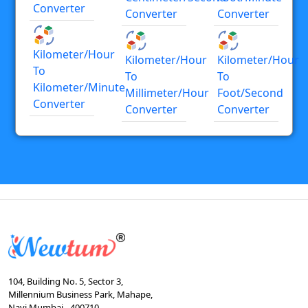
Converter
Converter
Converter
Kilometer/hour
Kilometer/hour
Kilometer/hour
To
To
To
Kilometer/minute
Millimeter/hour
Foot/second
Converter
Converter
Converter
104, Building No. 5, Sector 3,
Millennium Business Park, Mahape,
Navi Mumbai - 400710