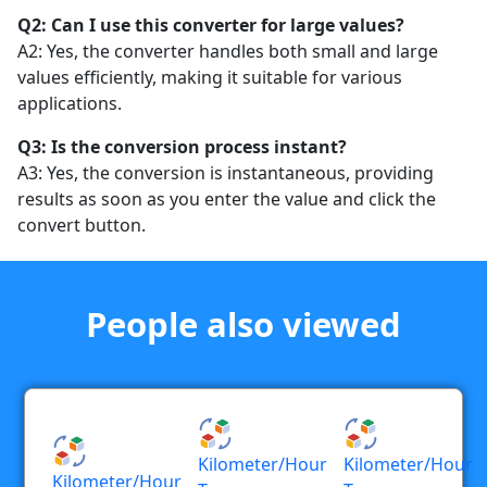
Q2: Can I use this converter for large values?
A2: Yes, the converter handles both small and large
values efficiently, making it suitable for various
applications.
Q3: Is the conversion process instant?
A3: Yes, the conversion is instantaneous, providing
results as soon as you enter the value and click the
convert button.
People also viewed
Kilometer/hour
Kilometer/hour
Kilometer/hour