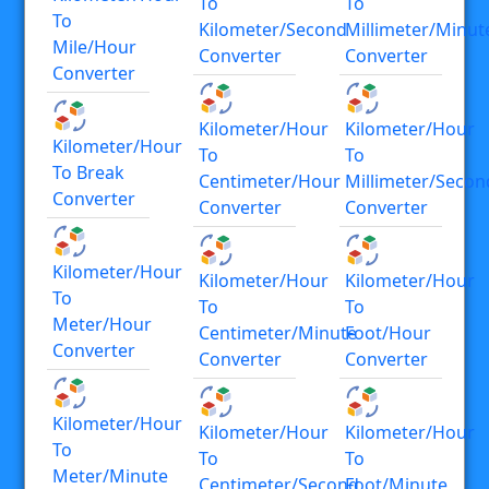
To
To
To
Kilometer/second
Millimeter/minut
Mile/hour
Converter
Converter
Converter
Kilometer/hour
Kilometer/hour
Kilometer/hour
To
To
To Break
Centimeter/hour
Millimeter/secon
Converter
Converter
Converter
Kilometer/hour
Kilometer/hour
Kilometer/hour
To
To
To
Meter/hour
Centimeter/minute
Foot/hour
Converter
Converter
Converter
Kilometer/hour
Kilometer/hour
Kilometer/hour
To
To
To
Meter/minute
Centimeter/second
Foot/minute