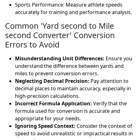
Sports Performance: Measure athlete speeds
accurately for training and performance analysis.
Common 'Yard second to Mile
second Converter' Conversion
Errors to Avoid
Misunderstanding Unit Differences:
Ensure you
understand the difference between yards and
miles to prevent conversion errors.
Neglecting Decimal Precision:
Pay attention to
decimal places to maintain accuracy, especially in
high-precision calculations.
Incorrect Formula Application:
Verify that the
formula used for conversion is accurate and
appropriate for your needs.
Ignoring Speed Context:
Consider the context of
speed to avoid unrealistic or impractical results in