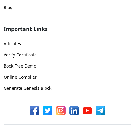
Blog
Important Links
Affiliates
Verify Certificate
Book Free Demo
Online Compiler
Generate Genesis Block