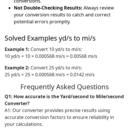
conversions.
Not Double-Checking Results:
Always review
your conversion results to catch and correct
potential errors promptly.
Solved Examples yd/s to mi/s
Example 1:
Convert 10 yd/s to mi/s:
10 yd/s = 10 × 0.000568 mi/s = 0.00568 mi/s
Example 2:
Convert 25 yd/s to mi/s:
25 yd/s = 25 × 0.000568 mi/s = 0.0142 mi/s
Frequently Asked Questions
Q1: How accurate is the Yard/second to Mile/second
Converter?
A1: Our converter provides precise results using
accurate conversion factors to ensure reliability in
your calculations.