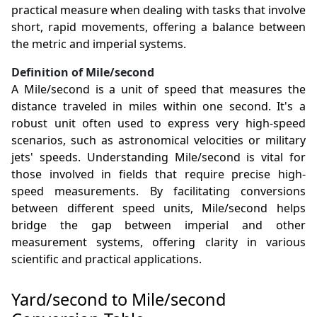
practical measure when dealing with tasks that involve
short, rapid movements, offering a balance between
the metric and imperial systems.
Definition of Mile/second
A Mile/second is a unit of speed that measures the
distance traveled in miles within one second. It's a
robust unit often used to express very high-speed
scenarios, such as astronomical velocities or military
jets' speeds. Understanding Mile/second is vital for
those involved in fields that require precise high-
speed measurements. By facilitating conversions
between different speed units, Mile/second helps
bridge the gap between imperial and other
measurement systems, offering clarity in various
scientific and practical applications.
Yard/second to Mile/second