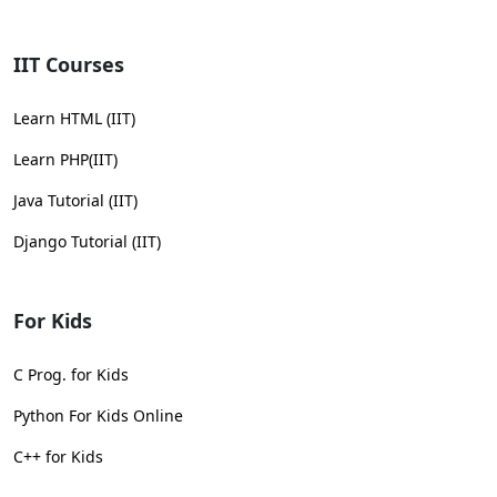
IIT Courses
Learn HTML (IIT)
Learn PHP(IIT)
Java Tutorial (IIT)
Django Tutorial (IIT)
For Kids
C Prog. for Kids
Python For Kids Online
C++ for Kids