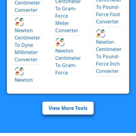
Centimeter
Centimeter
To Pound-
To Gram-
Converter
Force Foot
Force
Converter
Meter
Newton
Converter
Centimeter
Newton
To Dyne
Centimeter
Newton
Millimeter
To Pound-
Centimeter
Converter
Force Inch
To Gram-
Converter
Force
Newton
View More Tools