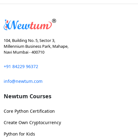
104, Building No. 5, Sector 3,
Millennium Business Park, Mahape,
Navi Mumbai - 400710
+91 84229 96372
info@newtum.com
Newtum Courses
Core Python Certification
Create Own Cryptocurrency
Python for Kids