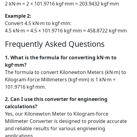
2 kN·m = 2 × 101.9716 kgf·mm = 203.9432 kgf·mm
Example 2:
Convert 4.5 kN·m to kgf·mm:
4.5 kN·m = 4.5 × 101.9716 kgf·mm = 458.8722 kgf·mm
Frequently Asked Questions
1. What is the formula for converting kN·m to
kgf·mm?
The formula to convert Kilonewton Meters (kN·m) to
Kilogram-force Millimeters (kgf·mm) is 1 kN·m =
101.9716 kgf·mm.
2. Can I use this converter for engineering
calculations?
Yes, our Kilonewton Meter to Kilogram-force
Millimeter Converter is designed to provide accurate
and reliable results for various engineering
applications.