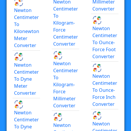
Newton
Millimeter
Centimeter
Converter
Newton
To
Centimeter
Kilogram-
To
Newton
Force
Kilonewton
Centimeter
Centimeter
Meter
To Ounce-
Converter
Converter
Force Foot
Converter
Newton
Newton
Centimeter
Centimeter
Newton
To
To Dyne
Centimeter
Kilogram-
Meter
To Ounce-
Force
Converter
Force Inch
Millimeter
Converter
Converter
Newton
Centimeter
Newton
Newton
To Dyne
Centimeter