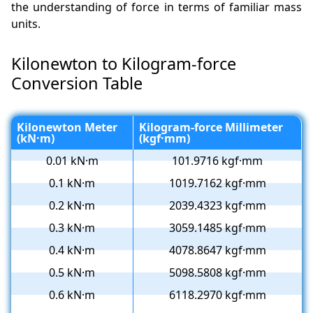
the understanding of force in terms of familiar mass
units.
Kilonewton to Kilogram-force
Conversion Table
Kilonewton Meter
Kilogram-force Millimeter
(kN·m)
(kgf·mm)
0.01 kN·m
101.9716 kgf·mm
0.1 kN·m
1019.7162 kgf·mm
0.2 kN·m
2039.4323 kgf·mm
0.3 kN·m
3059.1485 kgf·mm
0.4 kN·m
4078.8647 kgf·mm
0.5 kN·m
5098.5808 kgf·mm
0.6 kN·m
6118.2970 kgf·mm