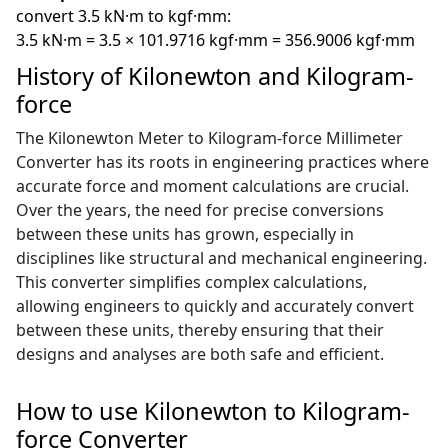
convert 3.5 kN·m to kgf·mm:
3.5 kN·m = 3.5 × 101.9716 kgf·mm = 356.9006 kgf·mm
History of Kilonewton and Kilogram-
force
The Kilonewton Meter to Kilogram-force Millimeter
Converter has its roots in engineering practices where
accurate force and moment calculations are crucial.
Over the years, the need for precise conversions
between these units has grown, especially in
disciplines like structural and mechanical engineering.
This converter simplifies complex calculations,
allowing engineers to quickly and accurately convert
between these units, thereby ensuring that their
designs and analyses are both safe and efficient.
How to use Kilonewton to Kilogram-
force Converter