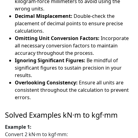
kilogram-force millimeters to avoid using the
wrong units.
Decimal Misplacement:
Double-check the
placement of decimal points to ensure precise
calculations.
Omitting Unit Conversion Factors:
Incorporate
all necessary conversion factors to maintain
accuracy throughout the process.
Ignoring Significant Figures:
Be mindful of
significant figures to sustain precision in your
results.
Overlooking Consistency:
Ensure all units are
consistent throughout the calculation to prevent
errors.
Solved Examples kN·m to kgf·mm
Example 1:
Convert 2 kN·m to kgf·mm: