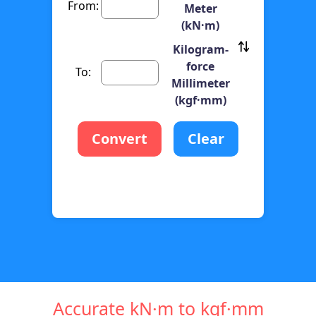
From:
Meter
(kN·m)
Kilogram-
force
To:
Millimeter
(kgf·mm)
Convert
Clear
Accurate kN·m to kgf·mm