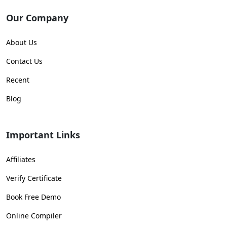
Our Company
About Us
Contact Us
Recent
Blog
Important Links
Affiliates
Verify Certificate
Book Free Demo
Online Compiler