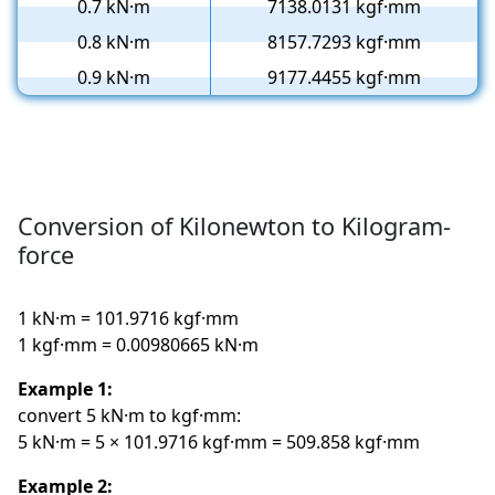
0.7 kN·m
7138.0131 kgf·mm
0.8 kN·m
8157.7293 kgf·mm
0.9 kN·m
9177.4455 kgf·mm
Conversion of Kilonewton to Kilogram-
force
1 kN·m = 101.9716 kgf·mm
1 kgf·mm = 0.00980665 kN·m
Example 1:
convert 5 kN·m to kgf·mm:
5 kN·m = 5 × 101.9716 kgf·mm = 509.858 kgf·mm
Example 2: