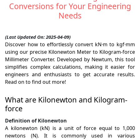
Conversions for Your Engineering
Needs
(Last Updated On: 2025-04-09)
Discover how to effortlessly convert kN·m to kgf·mm
using our precise Kilonewton Meter to Kilogram-force
Millimeter Converter. Developed by Newtum, this tool
simplifies complex calculations, making it easier for
engineers and enthusiasts to get accurate results.
Read on to find out more!
What are Kilonewton and Kilogram-
force
Definition of Kilonewton
A kilonewton (kN) is a unit of force equal to 1,000
newtons (N). It is commonly used in various