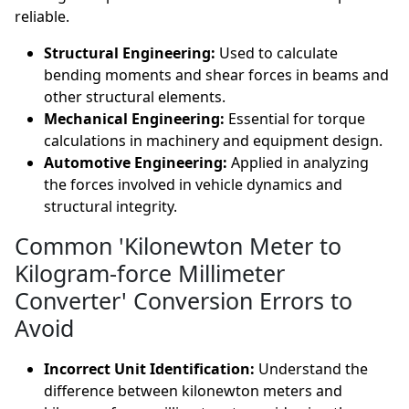
reliable.
Structural Engineering:
Used to calculate
bending moments and shear forces in beams and
other structural elements.
Mechanical Engineering:
Essential for torque
calculations in machinery and equipment design.
Automotive Engineering:
Applied in analyzing
the forces involved in vehicle dynamics and
structural integrity.
Common 'Kilonewton Meter to
Kilogram-force Millimeter
Converter' Conversion Errors to
Avoid
Incorrect Unit Identification:
Understand the
difference between kilonewton meters and