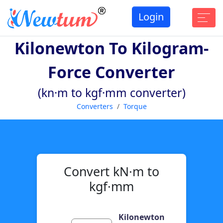
Login
Kilonewton To Kilogram-
Force Converter
(kn·m to kgf·mm converter)
Converters
Torque
Convert kN·m to
kgf·mm
Kilonewton