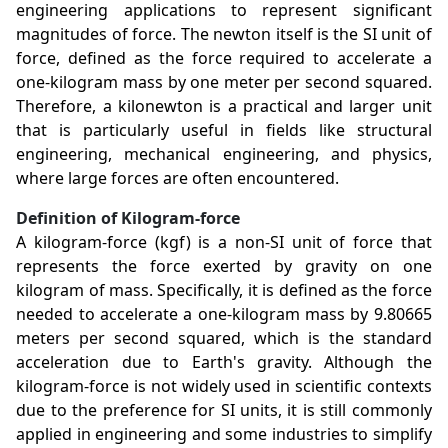
engineering applications to represent significant
magnitudes of force. The newton itself is the SI unit of
force, defined as the force required to accelerate a
one-kilogram mass by one meter per second squared.
Therefore, a kilonewton is a practical and larger unit
that is particularly useful in fields like structural
engineering, mechanical engineering, and physics,
where large forces are often encountered.
Definition of Kilogram-force
A kilogram-force (kgf) is a non-SI unit of force that
represents the force exerted by gravity on one
kilogram of mass. Specifically, it is defined as the force
needed to accelerate a one-kilogram mass by 9.80665
meters per second squared, which is the standard
acceleration due to Earth's gravity. Although the
kilogram-force is not widely used in scientific contexts
due to the preference for SI units, it is still commonly
applied in engineering and some industries to simplify