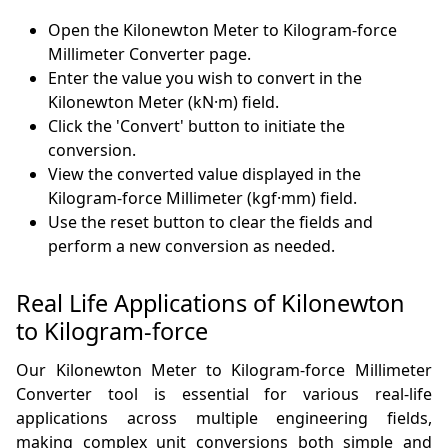
Open the Kilonewton Meter to Kilogram-force
Millimeter Converter page.
Enter the value you wish to convert in the
Kilonewton Meter (kN·m) field.
Click the 'Convert' button to initiate the
conversion.
View the converted value displayed in the
Kilogram-force Millimeter (kgf·mm) field.
Use the reset button to clear the fields and
perform a new conversion as needed.
Real Life Applications of Kilonewton
to Kilogram-force
Our Kilonewton Meter to Kilogram-force Millimeter
Converter tool is essential for various real-life
applications across multiple engineering fields,
making complex unit conversions both simple and