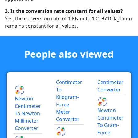
3. Is the conversion rate constant for all values?
Yes, the conversion rate of 1 kN·m to 101.9716 kgf·mm
remains constant for all values.
People also viewed
Centimeter
Centimeter
To
Converter
Kilogram-
Newton
Force
Centimeter
Newton
Meter
To Newton
Centimeter
Converter
Millimeter
To Gram-
Converter
Force