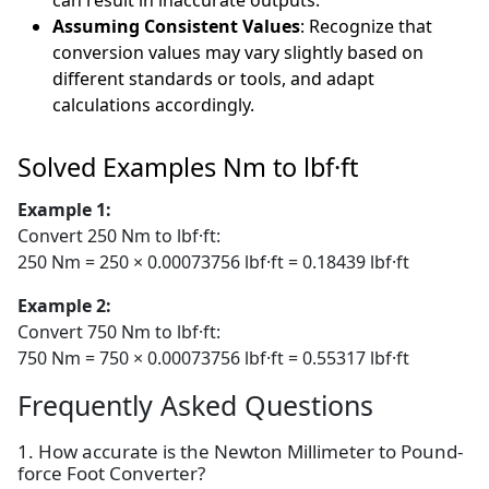
can result in inaccurate outputs.
Assuming Consistent Values
: Recognize that
conversion values may vary slightly based on
different standards or tools, and adapt
calculations accordingly.
Solved Examples Nm to lbf·ft
Example 1:
Convert 250 Nm to lbf·ft:
250 Nm = 250 × 0.00073756 lbf·ft = 0.18439 lbf·ft
Example 2:
Convert 750 Nm to lbf·ft:
750 Nm = 750 × 0.00073756 lbf·ft = 0.55317 lbf·ft
Frequently Asked Questions
1. How accurate is the Newton Millimeter to Pound-
force Foot Converter?