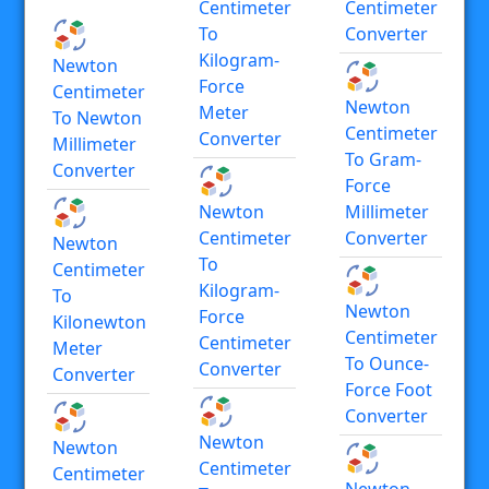
Centimeter
Centimeter
To
Converter
Kilogram-
Newton
Force
Centimeter
Newton
Meter
To Newton
Centimeter
Converter
Millimeter
To Gram-
Converter
Force
Newton
Millimeter
Centimeter
Converter
Newton
To
Centimeter
Kilogram-
To
Newton
Force
Kilonewton
Centimeter
Centimeter
Meter
To Ounce-
Converter
Converter
Force Foot
Converter
Newton
Newton
Centimeter
Centimeter
Newton