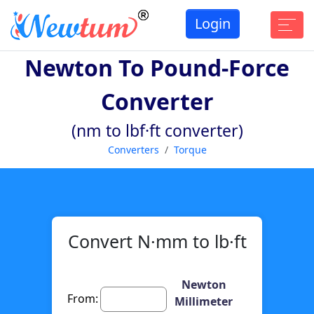
Login
Newton To Pound-Force
Converter
(nm to lbf·ft converter)
Converters
Torque
Convert N·mm to lb·ft
Newton
From:
Millimeter