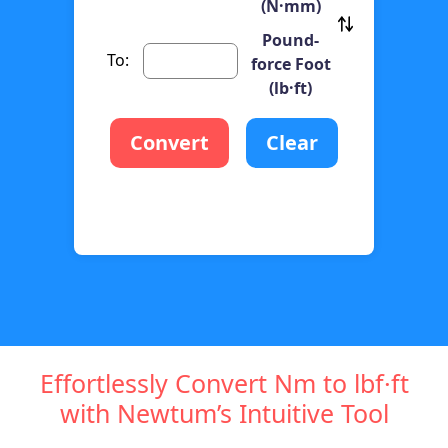
(N·mm)
Pound-
To:
force Foot
(lb·ft)
Convert
Clear
Effortlessly Convert Nm to lbf·ft
with Newtum’s Intuitive Tool