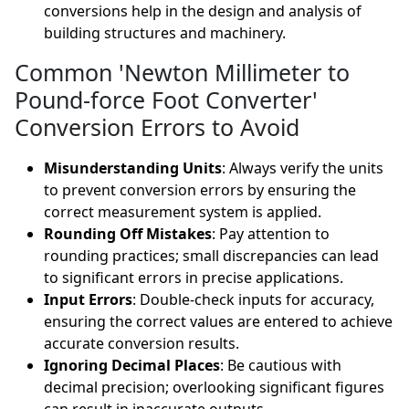
conversions help in the design and analysis of
building structures and machinery.
Common 'Newton Millimeter to
Pound-force Foot Converter'
Conversion Errors to Avoid
Misunderstanding Units
: Always verify the units
to prevent conversion errors by ensuring the
correct measurement system is applied.
Rounding Off Mistakes
: Pay attention to
rounding practices; small discrepancies can lead
to significant errors in precise applications.
Input Errors
: Double-check inputs for accuracy,
ensuring the correct values are entered to achieve
accurate conversion results.
Ignoring Decimal Places
: Be cautious with
decimal precision; overlooking significant figures