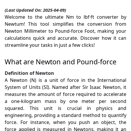
(Last Updated On: 2025-04-09)
Welcome to the ultimate Nm to lbf·ft converter by
Newtum! This tool simplifies the conversion from
Newton Millimeter to Pound-force Foot, making your
calculations quick and accurate. Discover how it can
streamline your tasks in just a few clicks!
What are Newton and Pound-force
Definition of Newton
A Newton (N) is a unit of force in the International
System of Units (SI). Named after Sir Isaac Newton, it
measures the amount of force required to accelerate
a one-kilogram mass by one meter per second
squared. This unit is crucial in physics and
engineering, providing a standard method to quantify
force. For instance, when you push an object, the
force applied is measured in Newtons, making it an