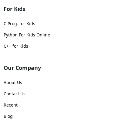
For Kids
C Prog. for Kids
Python For Kids Online
C++ for Kids
Our Company
About Us
Contact Us
Recent
Blog