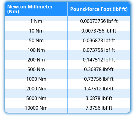
Newton Millimeter
Pound-force Foot (lbf·ft)
(Nm)
1 Nm
0.00073756 lbf·ft
10 Nm
0.0073756 lbf·ft
50 Nm
0.036878 lbf·ft
100 Nm
0.073756 lbf·ft
200 Nm
0.147512 lbf·ft
500 Nm
0.36878 lbf·ft
1000 Nm
0.73756 lbf·ft
2000 Nm
1.47512 lbf·ft
5000 Nm
3.6878 lbf·ft
10000 Nm
7.3756 lbf·ft