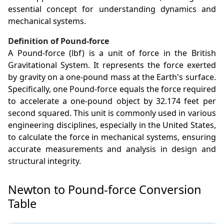
essential concept for understanding dynamics and
mechanical systems.
Definition of Pound-force
A Pound-force (lbf) is a unit of force in the British
Gravitational System. It represents the force exerted
by gravity on a one-pound mass at the Earth's surface.
Specifically, one Pound-force equals the force required
to accelerate a one-pound object by 32.174 feet per
second squared. This unit is commonly used in various
engineering disciplines, especially in the United States,
to calculate the force in mechanical systems, ensuring
accurate measurements and analysis in design and
structural integrity.
Newton to Pound-force Conversion
Table