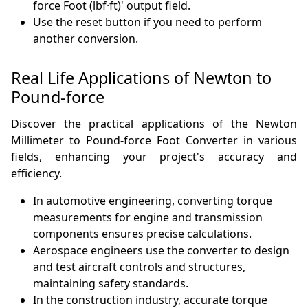
force Foot (lbf·ft)' output field.
Use the reset button if you need to perform
another conversion.
Real Life Applications of Newton to
Pound-force
Discover the practical applications of the Newton
Millimeter to Pound-force Foot Converter in various
fields, enhancing your project's accuracy and
efficiency.
In automotive engineering, converting torque
measurements for engine and transmission
components ensures precise calculations.
Aerospace engineers use the converter to design
and test aircraft controls and structures,
maintaining safety standards.
In the construction industry, accurate torque