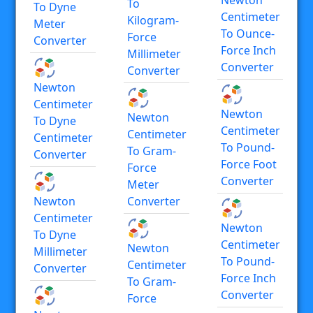
To
To Dyne
Centimeter
Kilogram-
Meter
To Ounce-
Force
Converter
Force Inch
Millimeter
Converter
Converter
Newton
Centimeter
Newton
Newton
To Dyne
Centimeter
Centimeter
Centimeter
To Pound-
To Gram-
Converter
Force Foot
Force
Converter
Meter
Newton
Converter
Centimeter
Newton
To Dyne
Centimeter
Newton
Millimeter
To Pound-
Centimeter
Converter
Force Inch
To Gram-
Converter
Force