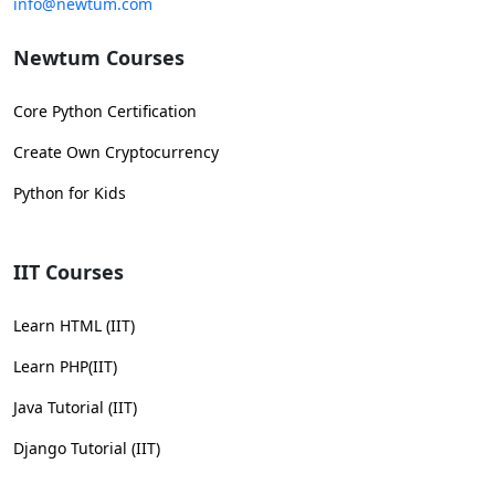
info@newtum.com
Newtum Courses
Core Python Certification
Create Own Cryptocurrency
Python for Kids
IIT Courses
Learn HTML (IIT)
Learn PHP(IIT)
Java Tutorial (IIT)
Django Tutorial (IIT)