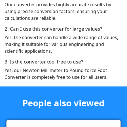
Our converter provides highly accurate results by
using precise conversion factors, ensuring your
calculations are reliable.
2. Can I use this converter for large values?
Yes, the converter can handle a wide range of values,
making it suitable for various engineering and
scientific applications.
3. Is the converter tool free to use?
Yes, our Newton Millimeter to Pound-force Foot
Converter is completely free to use for all users.
People also viewed