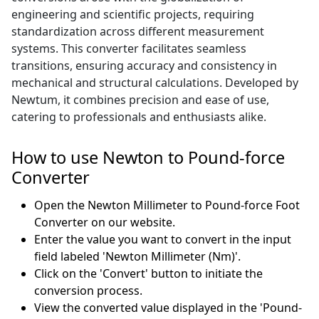
engineering and scientific projects, requiring
standardization across different measurement
systems. This converter facilitates seamless
transitions, ensuring accuracy and consistency in
mechanical and structural calculations. Developed by
Newtum, it combines precision and ease of use,
catering to professionals and enthusiasts alike.
How to use Newton to Pound-force
Converter
Open the Newton Millimeter to Pound-force Foot
Converter on our website.
Enter the value you want to convert in the input
field labeled 'Newton Millimeter (Nm)'.
Click on the 'Convert' button to initiate the
conversion process.
View the converted value displayed in the 'Pound-