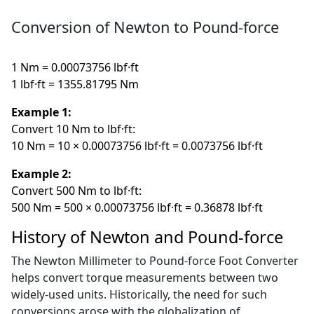
Conversion of Newton to Pound-force
1 Nm = 0.00073756 lbf·ft
1 lbf·ft = 1355.81795 Nm
Example 1:
Convert 10 Nm to lbf·ft:
10 Nm = 10 × 0.00073756 lbf·ft = 0.0073756 lbf·ft
Example 2:
Convert 500 Nm to lbf·ft:
500 Nm = 500 × 0.00073756 lbf·ft = 0.36878 lbf·ft
History of Newton and Pound-force
The Newton Millimeter to Pound-force Foot Converter
helps convert torque measurements between two
widely-used units. Historically, the need for such
conversions arose with the globalization of