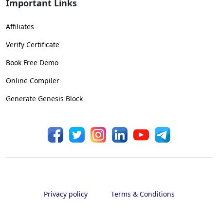
Important Links
Affiliates
Verify Certificate
Book Free Demo
Online Compiler
Generate Genesis Block
Privacy policy
Terms & Conditions