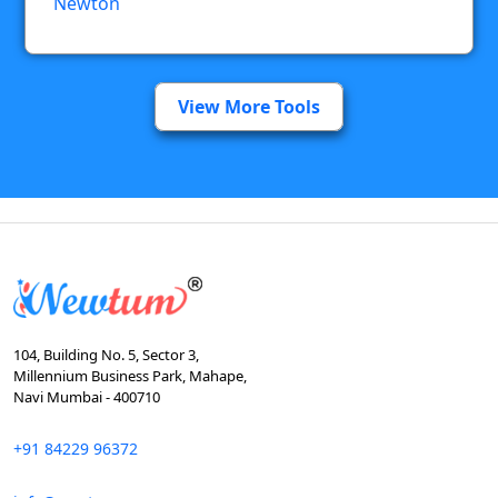
Newton
View More Tools
104, Building No. 5, Sector 3,
Millennium Business Park, Mahape,
Navi Mumbai - 400710
+91 84229 96372