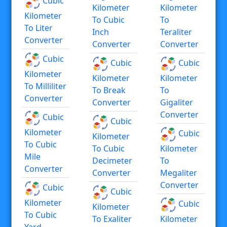
Cubic
Kilometer
Kilometer
Kilometer
To Cubic
To
To Liter
Inch
Teraliter
Converter
Converter
Converter
Cubic
Cubic
Cubic
Kilometer
Kilometer
Kilometer
To Milliliter
To Break
To
Converter
Converter
Gigaliter
Converter
Cubic
Cubic
Kilometer
Cubic
Kilometer
To Cubic
To Cubic
Kilometer
Mile
Decimeter
To
Converter
Converter
Megaliter
Converter
Cubic
Cubic
Kilometer
Cubic
Kilometer
To Cubic
To Exaliter
Kilometer
Yard