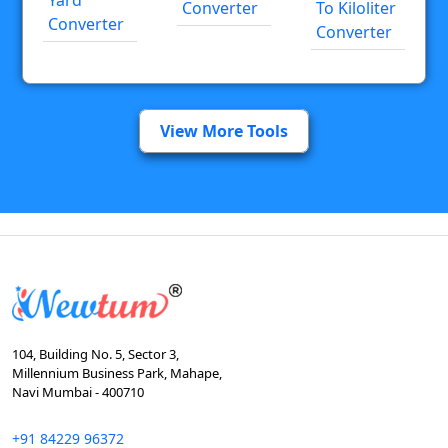
Converter
To Kiloliter
Converter
Converter
View More Tools
104, Building No. 5, Sector 3,
Millennium Business Park, Mahape,
Navi Mumbai - 400710
+91 84229 96372