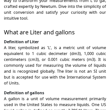
way to transform your measurements from L to gal,
crafted expertly by Newtum. Dive into the simplicity of
unit conversion and satisfy your curiosity with our
intuitive tool.
What are Liter and gallons
Definition of Liter
A liter, symbolized as 'L', is a metric unit of volume
equivalent to 1 cubic decimeter (dm3), 1,000 cubic
centimeters (cm3), or 0.001 cubic meters (m3). It is
commonly used for measuring the volume of liquids
and is recognized globally. The liter is not an SI unit
but is accepted for use with the International System
of Units.
Definition of gallons
A gallon is a unit of volume measurement primarily
used in the United States to measure liquids. One US