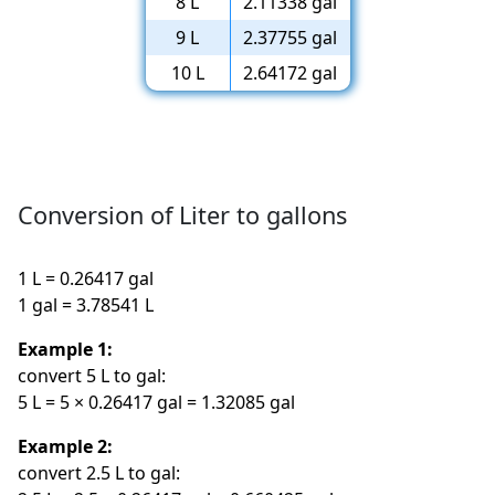
8 L
2.11338 gal
9 L
2.37755 gal
10 L
2.64172 gal
Conversion of Liter to gallons
1 L = 0.26417 gal
1 gal = 3.78541 L
Example 1:
convert 5 L to gal:
5 L = 5 × 0.26417 gal = 1.32085 gal
Example 2:
convert 2.5 L to gal: