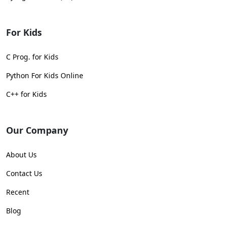
For Kids
C Prog. for Kids
Python For Kids Online
C++ for Kids
Our Company
About Us
Contact Us
Recent
Blog