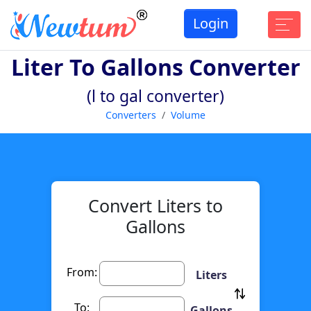
Login
Liter To Gallons Converter
(l to gal converter)
Converters
Volume
Convert Liters to
Gallons
From:
Liters
To:
Gallons