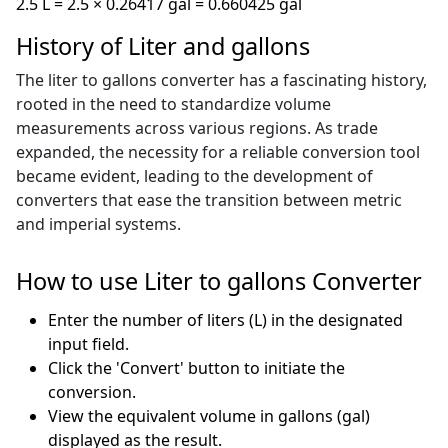
2.5 L = 2.5 × 0.26417 gal = 0.660425 gal
History of Liter and gallons
The liter to gallons converter has a fascinating history,
rooted in the need to standardize volume
measurements across various regions. As trade
expanded, the necessity for a reliable conversion tool
became evident, leading to the development of
converters that ease the transition between metric
and imperial systems.
How to use Liter to gallons Converter
Enter the number of liters (L) in the designated
input field.
Click the 'Convert' button to initiate the
conversion.
View the equivalent volume in gallons (gal)
displayed as the result.