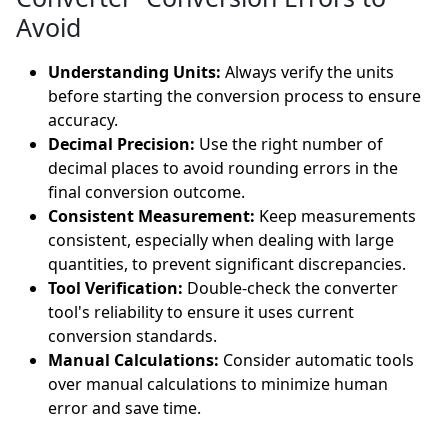
Avoid
Understanding Units:
Always verify the units
before starting the conversion process to ensure
accuracy.
Decimal Precision:
Use the right number of
decimal places to avoid rounding errors in the
final conversion outcome.
Consistent Measurement:
Keep measurements
consistent, especially when dealing with large
quantities, to prevent significant discrepancies.
Tool Verification:
Double-check the converter
tool's reliability to ensure it uses current
conversion standards.
Manual Calculations:
Consider automatic tools
over manual calculations to minimize human
error and save time.