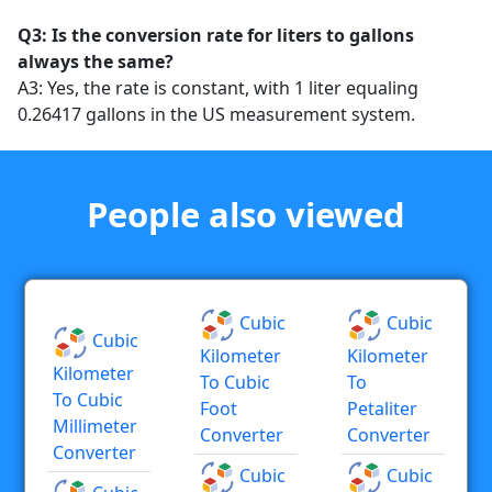
Q3: Is the conversion rate for liters to gallons
always the same?
A3: Yes, the rate is constant, with 1 liter equaling
0.26417 gallons in the US measurement system.
People also viewed
Cubic
Cubic
Cubic
Kilometer
Kilometer
Kilometer
To Cubic
To
To Cubic
Foot
Petaliter
Millimeter
Converter
Converter
Converter
Cubic
Cubic