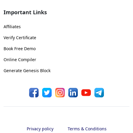
Important Links
Affiliates
Verify Certificate
Book Free Demo
Online Compiler
Generate Genesis Block
Privacy policy
Terms & Conditions