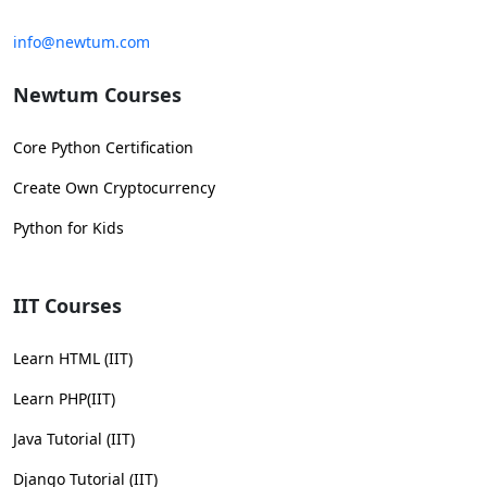
info@newtum.com
Newtum Courses
Core Python Certification
Create Own Cryptocurrency
Python for Kids
IIT Courses
Learn HTML (IIT)
Learn PHP(IIT)
Java Tutorial (IIT)
Django Tutorial (IIT)