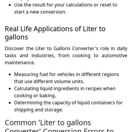
Use the result for your calculations or reset to
start a new conversion.
Real Life Applications of Liter to
gallons
Discover the Liter to Gallons Converter's role in daily
tasks and industries, from cooking to automotive
maintenance.
Measuring fuel for vehicles in different regions
that use different volume units.
Calculating liquid ingredients in recipes when
cooking or baking.
Determining the capacity of liquid containers for
shipping and storage.
Common 'Liter to gallons
Converter' Conversion Errors to