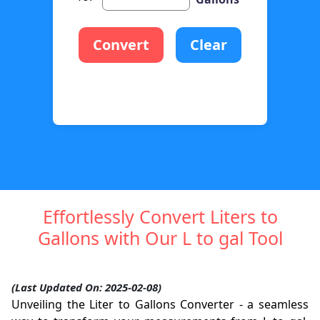
Convert
Clear
Effortlessly Convert Liters to
Gallons with Our L to gal Tool
(Last Updated On: 2025-02-08)
Unveiling the Liter to Gallons Converter - a seamless