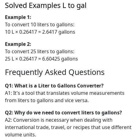
Solved Examples L to gal
Example 1:
To convert 10 liters to gallons:
10 L × 0.26417 = 2.6417 gallons
Example 2:
To convert 25 liters to gallons:
25 L × 0.26417 = 6.60425 gallons
Frequently Asked Questions
Q1: What is a Liter to Gallons Converter?
A1: It's a tool that translates volume measurements
from liters to gallons and vice versa.
Q2: Why do we need to convert liters to gallons?
A2: Conversion is necessary when dealing with
international trade, travel, or recipes that use different
volume units.