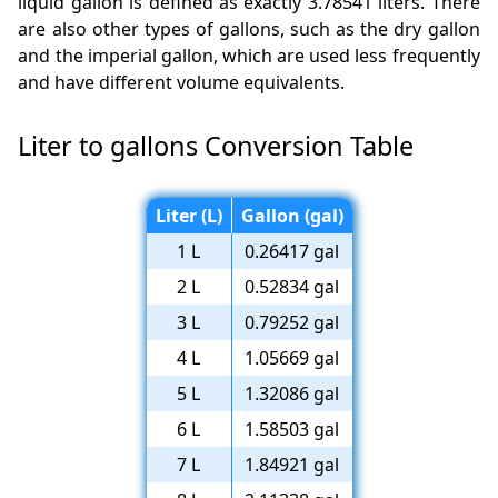
liquid gallon is defined as exactly 3.78541 liters. There
are also other types of gallons, such as the dry gallon
and the imperial gallon, which are used less frequently
and have different volume equivalents.
Liter to gallons Conversion Table
Liter (L)
Gallon (gal)
1 L
0.26417 gal
2 L
0.52834 gal
3 L
0.79252 gal
4 L
1.05669 gal
5 L
1.32086 gal
6 L
1.58503 gal
7 L
1.84921 gal