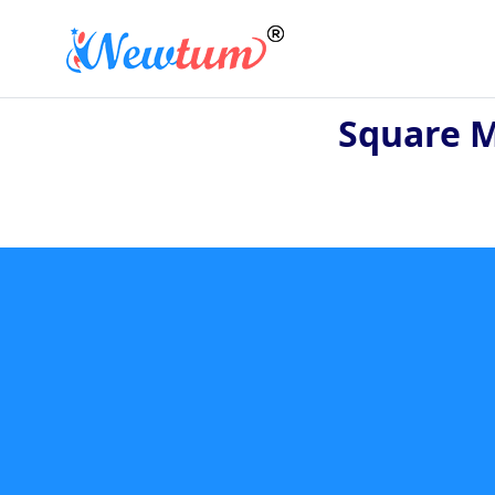
Square M