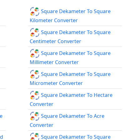
Square Dekameter To Square
Kilometer Converter
Square Dekameter To Square
Centimeter Converter
Square Dekameter To Square
Millimeter Converter
Square Dekameter To Square
Micrometer Converter
Square Dekameter To Hectare
Converter
e
Square Dekameter To Acre
Converter
rd
Square Dekameter To Square