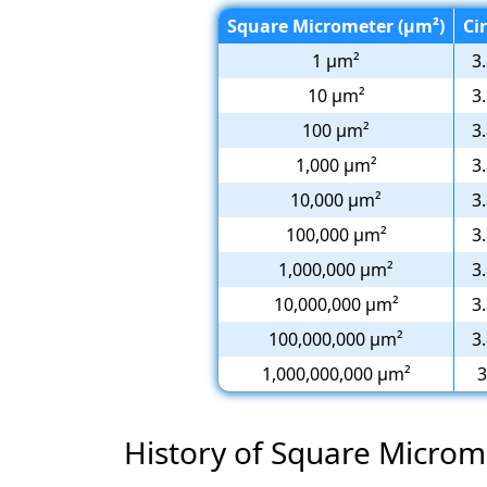
Square Micrometer (µm²)
Cir
1 µm²
3
10 µm²
3
100 µm²
3
1,000 µm²
3
10,000 µm²
3
100,000 µm²
3
1,000,000 µm²
3
10,000,000 µm²
3
100,000,000 µm²
3
1,000,000,000 µm²
3
History of Square Microm