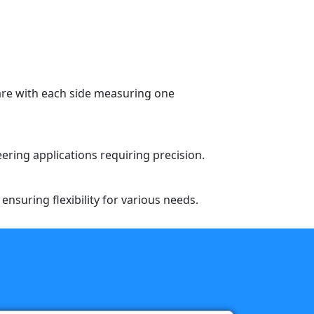
are with each side measuring one
eering applications requiring precision.
nsuring flexibility for various needs.