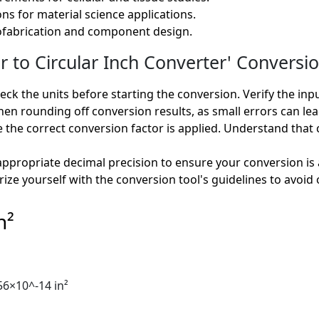
s for material science applications.
rofabrication and component design.
o Circular Inch Converter' Conversio
ck the units before starting the conversion. Verify the inp
en rounding off conversion results, as small errors can lead
 the correct conversion factor is applied. Understand that
ppropriate decimal precision to ensure your conversion is 
rize yourself with the conversion tool's guidelines to avoid 
n²
56×10^-14 in²