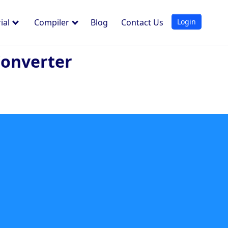
Login
ial
Compiler
Blog
Contact Us
Converter