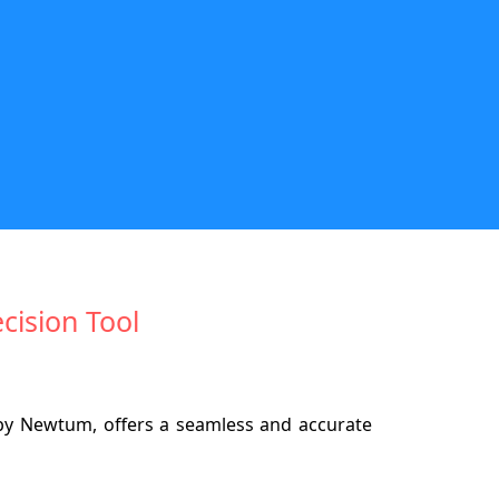
cision Tool
 by Newtum, offers a seamless and accurate