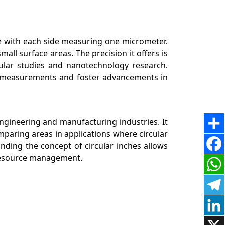
e with each side measuring one micrometer.
small surface areas. The precision it offers is
ellular studies and nanotechnology research.
te measurements and foster advancements in
engineering and manufacturing industries. It
omparing areas in applications where circular
ding the concept of circular inches allows
d resource management.