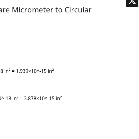
are Micrometer to Circular
 in² = 1.939×10^-15 in²
^-18 in² = 3.878×10^-15 in²