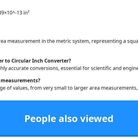
39×10^-13 in²
 area measurement in the metric system, representing a squ
r to Circular Inch Converter?
hly accurate conversions, essential for scientific and engin
rea measurements?
ge of values, from very small to larger area measurements, e
People also viewed