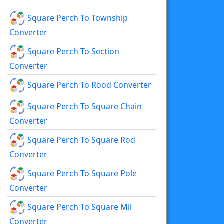
Square Perch To Township
Converter
Square Perch To Section
Converter
Square Perch To Rood Converter
Square Perch To Square Chain
Converter
Square Perch To Square Rod
Converter
Square Perch To Square Pole
Converter
Square Perch To Square Mil
Converter