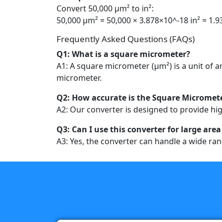
Convert 50,000 µm² to in²:
50,000 µm² = 50,000 × 3.878×10^-18 in² = 1.9
Frequently Asked Questions (FAQs)
Q1: What is a square micrometer?
A1: A square micrometer (µm²) is a unit of
micrometer.
Q2: How accurate is the Square Micromete
A2: Our converter is designed to provide hig
Q3: Can I use this converter for large a
A3: Yes, the converter can handle a wide ran