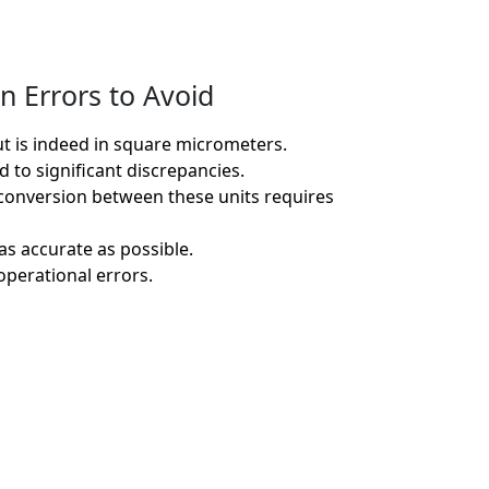
n Errors to Avoid
ut is indeed in square micrometers.
 to significant discrepancies.
 conversion between these units requires
as accurate as possible.
operational errors.