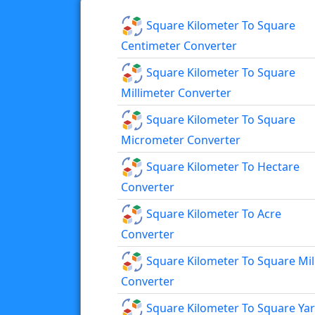
Square Kilometer To Square
Centimeter Converter
Square Kilometer To Square
Millimeter Converter
Square Kilometer To Square
Micrometer Converter
Square Kilometer To Hectare
Converter
Square Kilometer To Acre
Converter
Square Kilometer To Square Mil
Converter
Square Kilometer To Square Ya