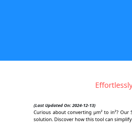
Effortless
(Last Updated On: 2024-12-13)
Curious about converting µm² to in²? Our 
solution. Discover how this tool can simpli