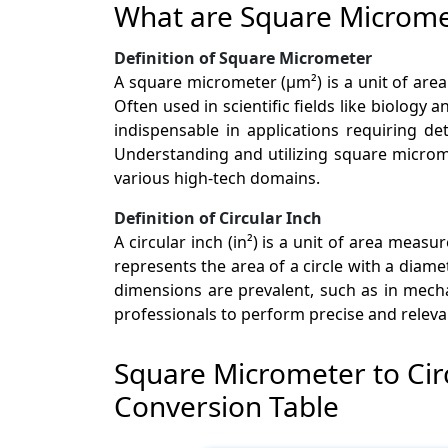
What are Square Micromet
Definition of Square Micrometer
A square micrometer (µm²) is a unit of ar
Often used in scientific fields like biology a
indispensable in applications requiring det
Understanding and utilizing square microm
various high-tech domains.
Definition of Circular Inch
A circular inch (in²) is a unit of area mea
represents the area of a circle with a diame
dimensions are prevalent, such as in mech
professionals to perform precise and releva
Square Micrometer to Cir
Conversion Table