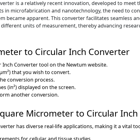
rter is a relatively recent innovation, developed to meet t
ts in microfabrication and nanotechnology, the need to co
em became apparent. This converter facilitates seamless an
s different units of measurement, thereby advancing resea
eter to Circular Inch Converter
r Inch Converter tool on the Newtum website.
µm²) that you wish to convert.
 the conversion process.
es (in²) displayed on the screen.
rform another conversion.
 Square Micrometer to Circular Inch
rter has diverse real-life applications, making it a vital t
ments for cellular and tissue studies.