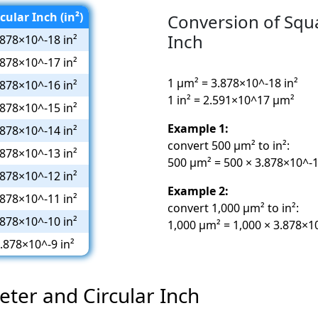
cular Inch (in²)
Conversion of Squ
Inch
.878×10^-18 in²
.878×10^-17 in²
1 µm² = 3.878×10^-18 in²
.878×10^-16 in²
1 in² = 2.591×10^17 µm²
.878×10^-15 in²
Example 1:
.878×10^-14 in²
convert 500 µm² to in²:
.878×10^-13 in²
500 µm² = 500 × 3.878×10^-18
.878×10^-12 in²
Example 2:
.878×10^-11 in²
convert 1,000 µm² to in²:
.878×10^-10 in²
1,000 µm² = 1,000 × 3.878×10
.878×10^-9 in²
eter and Circular Inch