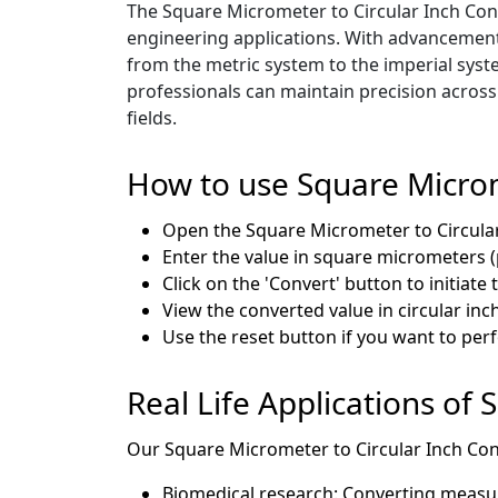
The Square Micrometer to Circular Inch Conve
engineering applications. With advancemen
from the metric system to the imperial syst
professionals can maintain precision acros
fields.
How to use Square Microm
Open the Square Micrometer to Circula
Enter the value in square micrometers (
Click on the 'Convert' button to initiate
View the converted value in circular inch
Use the reset button if you want to pe
Real Life Applications of
Our Square Micrometer to Circular Inch Conve
Biomedical research: Converting measure