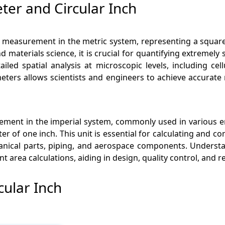
er and Circular Inch
ea measurement in the metric system, representing a squar
nd materials science, it is crucial for quantifying extremely 
ailed spatial analysis at microscopic levels, including c
eters allows scientists and engineers to achieve accura
surement in the imperial system, commonly used in various 
ter of one inch. This unit is essential for calculating and c
anical parts, piping, and aerospace components. Understan
nt area calculations, aiding in design, quality control, an
cular Inch