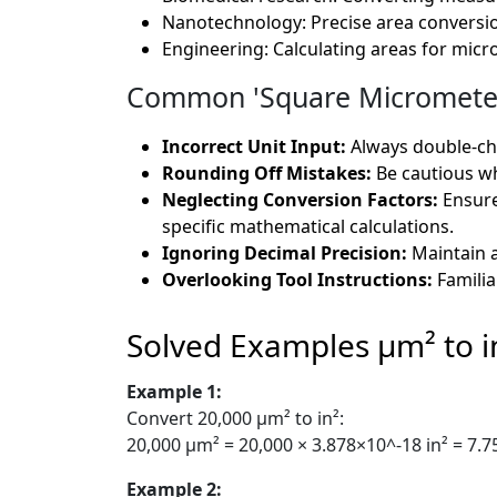
Nanotechnology: Precise area conversion
Engineering: Calculating areas for mic
Common 'Square Micrometer t
Incorrect Unit Input:
Always double-che
Rounding Off Mistakes:
Be cautious wh
Neglecting Conversion Factors:
Ensure
specific mathematical calculations.
Ignoring Decimal Precision:
Maintain a
Overlooking Tool Instructions:
Familia
Solved Examples µm² to i
Example 1:
Convert 20,000 µm² to in²:
20,000 µm² = 20,000 × 3.878×10^-18 in² = 7.7
Example 2: