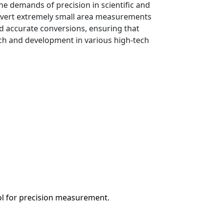
he demands of precision in scientific and
nvert extremely small area measurements
d accurate conversions, ensuring that
rch and development in various high-tech
ool for precision measurement.