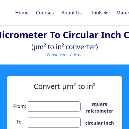
Home
Courses
About Us
Tools
Mater
icrometer To Circular Inch 
(µm² to in² converter)
Converters
Area
Convert µm² to in²
square
From:
micrometer
To:
circular inch