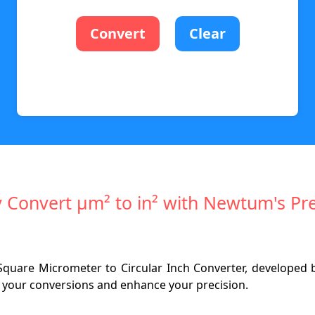
Convert
Clear
ly Convert µm² to in² with Newtum's Pre
Square Micrometer to Circular Inch Converter, developed
fy your conversions and enhance your precision.